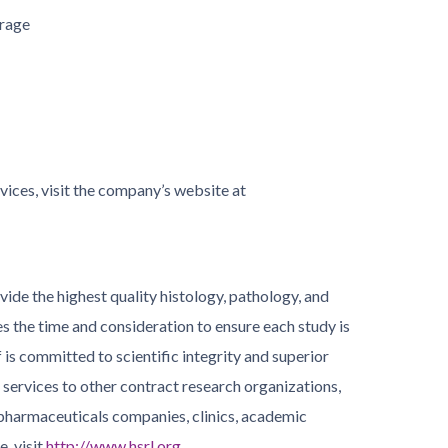
orage
ices, visit the company’s website at
ide the highest quality histology, pathology, and
 the time and consideration to ensure each study is
f is committed to scientific integrity and superior
 services to other contract research organizations,
pharmaceuticals companies, clinics, academic
, visit
http://www.hsrl.org
.