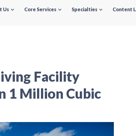
t Us
Core Services
Specialties
Content L
ving Facility
 1 Million Cubic