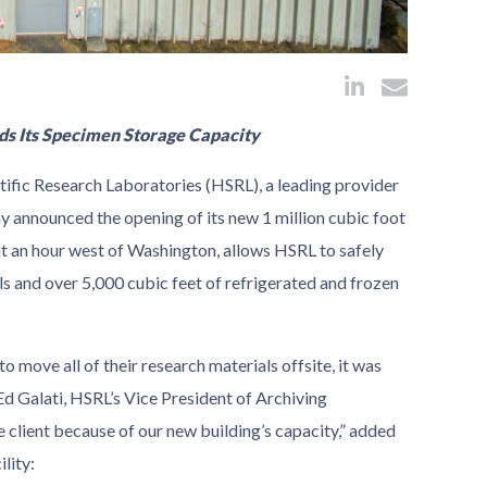
ds Its Specimen Storage Capacity
ific Research Laboratories (HSRL), a leading provider
ay announced the opening of its new 1 million cubic foot
out an hour west of Washington, allows HSRL to safely
s and over 5,000 cubic feet of refrigerated and frozen
 move all of their research materials offsite, it was
Ed Galati, HSRL’s Vice President of Archiving
 client because of our new building’s capacity,” added
lity: