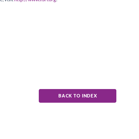
BACK TO INDEX