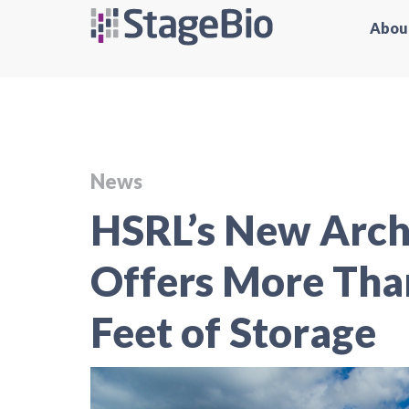
Abou
News
HSRL’s New Archi
Offers More Than
Feet of Storage