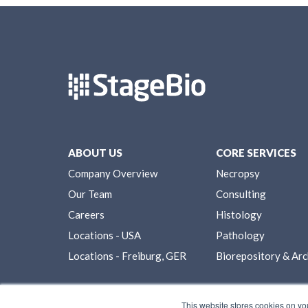
ABOUT US
CORE SERVICES
Company Overview
Necropsy
Our Team
Consulting
Careers
Histology
Locations - USA
Pathology
Locations - Freiburg, GER
Biorepository & Arc
This website stores cookies on yo