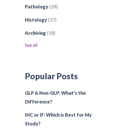
Pathology
(28)
Histology
(27)
Archiving
(18)
See all
Popular Posts
GLP & Non-GLP: What's the
Difference?
IHC or IF: Which is Best for My
Study?