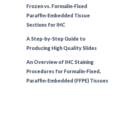
Frozen vs. Formalin-Fixed
Paraffin-Embedded Tissue
Sections for IHC
A Step-by-Step Guide to
Producing High Quality Slides
An Overview of IHC Staining
Procedures for Formalin-Fixed,
Paraffin-Embedded (FFPE) Tissues