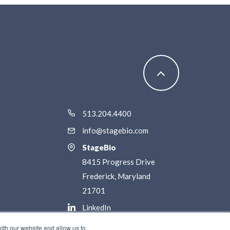
513.204.4400
info@stagebio.com
StageBio
8415 Progress Drive
Frederick, Maryland
21701
LinkedIn
Twitter / X
ith our website and allow us to