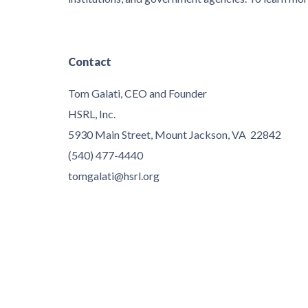
Contact
Tom Galati, CEO and Founder
HSRL, Inc.
5930 Main Street, Mount Jackson, VA 22842
(540) 477-4440
tomgalati@hsrl.org