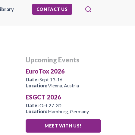
ibrary
CONTACT US
Upcoming Events
EuroTox 2026
Date:
Sept 13-16
Location:
Vienna, Austria
ESGCT 2026
Date:
Oct 27-30
Location:
Hamburg, Germany
MEET WITH US!