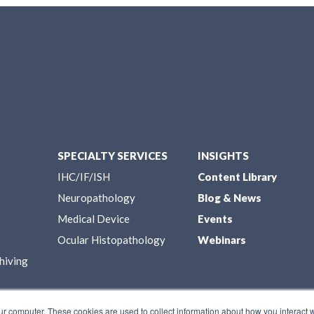
SPECIALTY SERVICES
INSIGHTS
IHC/IF/ISH
Content Library
Neuropathology
Blog & News
Medical Device
Events
Ocular Histopathology
Webinars
hiving
ur computer. These cookies are used to collect information about how you interact w