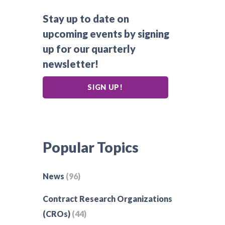
Stay up to date on
upcoming events by signing
up for our quarterly
newsletter!
SIGN UP!
Popular Topics
News
(96)
Contract Research Organizations
(CROs)
(44)