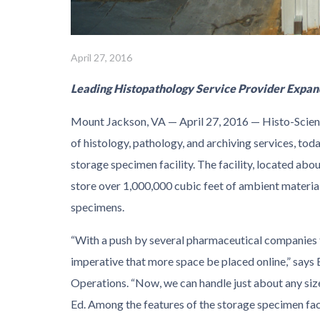
April 27, 2016
Leading Histopathology Service Provider Expan
Mount Jackson, VA — April 27, 2016 — Histo-Scient
of histology, pathology, and archiving services, tod
storage specimen facility. The facility, located ab
store over 1,000,000 cubic feet of ambient material
specimens.
“With a push by several pharmaceutical companies to
imperative that more space be placed online,” says 
Operations. “Now, we can handle just about any size
Ed. Among the features of the storage specimen faci