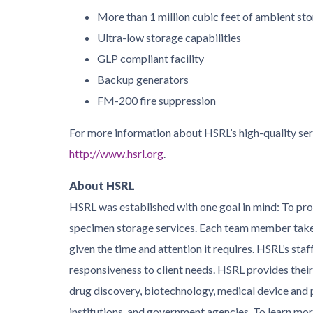
More than 1 million cubic feet of ambient st
Ultra-low storage capabilities
GLP compliant facility
Backup generators
FM-200 fire suppression
For more information about HSRL’s high-quality serv
http://www.hsrl.org
.
About HSRL
HSRL was established with one goal in mind: To prov
specimen storage services. Each team member takes
given the time and attention it requires. HSRL’s staf
responsiveness to client needs. HSRL provides their
drug discovery, biotechnology, medical device and 
institutions, and government agencies. To learn more