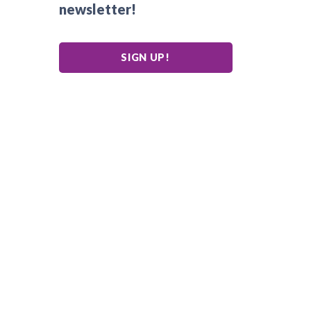
newsletter!
SIGN UP!