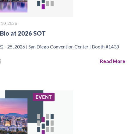
 10, 2026
Bio at 2026 SOT
2 - 25, 2026 | San Diego Convention Center | Booth #1438
Read More