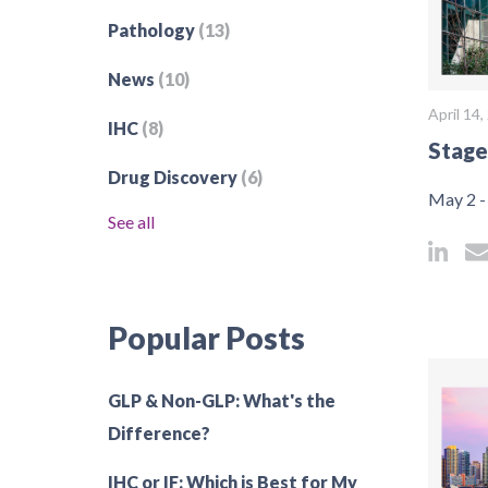
Pathology
(13)
News
(10)
April 14
IHC
(8)
Stage
Drug Discovery
(6)
May 2 -
See all
Popular Posts
GLP & Non-GLP: What's the
Difference?
IHC or IF: Which is Best for My