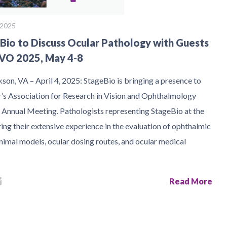
, 2025
Bio to Discuss Ocular Pathology with Guests
VO 2025, May 4-8
son, VA – April 4, 2025: StageBio is bringing a presence to
ar’s Association for Research in Vision and Ophthalmology
Annual Meeting. Pathologists representing StageBio at the
ing their extensive experience in the evaluation of ophthalmic
nimal models, ocular dosing routes, and ocular medical
Read More