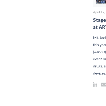
April 17
Stage
at AR
Mt. Jack
this ye
(ARVO) 
event br
drugs, a
devices.