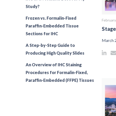
Study?
Frozen vs. Formalin-Fixed
February
Paraffin-Embedded Tissue
Stage
Sections for IHC
March 2
A Step-by-Step Guide to
Producing High Quality Slides
An Overview of IHC Staining
Procedures for Formalin-Fixed,
Paraffin-Embedded (FFPE) Tissues