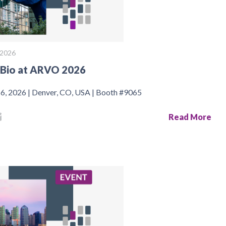
, 2026
Bio at ARVO 2026
 6, 2026 | Denver, CO, USA | Booth #9065
Read More