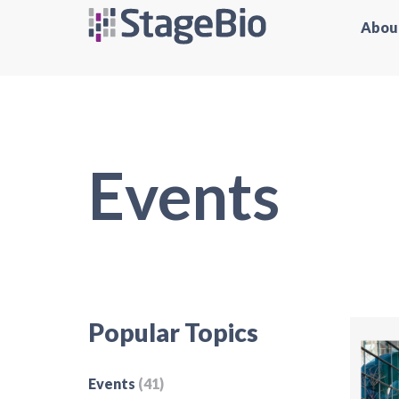
Abou
Events
Popular Topics
Events
(41)