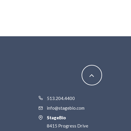
513.204.4400
info@stagebio.com
StageBio
8415 Progress Drive