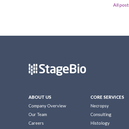
All post
ABOUT US
CORE SERVICES
Company Overview
Necropsy
Our Team
Consulting
Careers
Histology