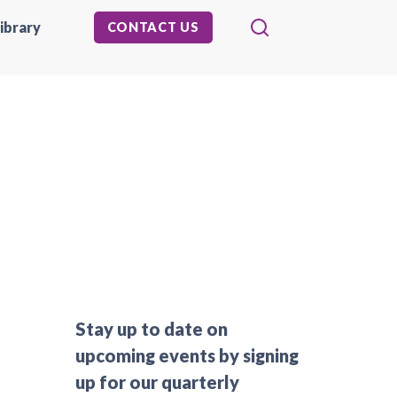
ibrary
CONTACT US
Stay up to date on
upcoming events by signing
up for our quarterly