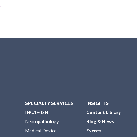
s
SPECIALTY SERVICES
INSIGHTS
IHC/IF/ISH
Content Library
Neuropathology
Blog & News
Medical Device
Events