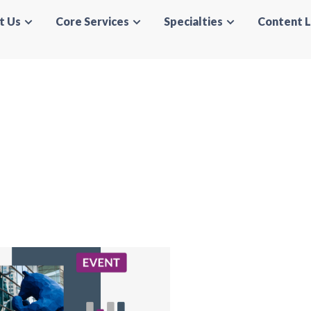
t Us
Core Services
Specialties
Content L