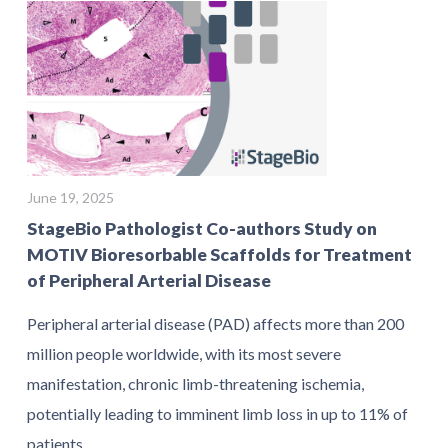
June 19, 2025
StageBio Pathologist Co-authors Study on
MOTIV Bioresorbable Scaffolds for Treatment
of Peripheral Arterial Disease
Peripheral arterial disease (PAD) affects more than 200
million people worldwide, with its most severe
manifestation, chronic limb-threatening ischemia,
potentially leading to imminent limb loss in up to 11% of
patients.