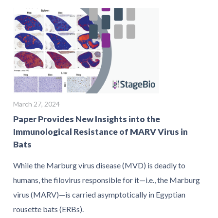
March 27, 2024
Paper Provides New Insights into the
Immunological Resistance of MARV Virus in
Bats
While the Marburg virus disease (MVD) is deadly to
humans, the filovirus responsible for it—i.e., the Marburg
virus (MARV)—is carried asymptotically in Egyptian
rousette bats (ERBs).