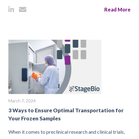
Read More
March 7, 2024
3 Ways to Ensure Optimal Transportation for
Your Frozen Samples
When it comes to preclinical research and clinical trials,