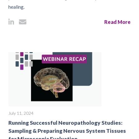
healing.
Read More
July 11, 2024
Running Successful Neuropathology Studies:
Sampling & Preparing Nervous System Tissues
for Microscopic Evaluation