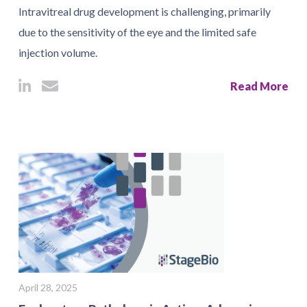
Intravitreal drug development is challenging, primarily
due to the sensitivity of the eye and the limited safe
injection volume.
Read More
April 28, 2025