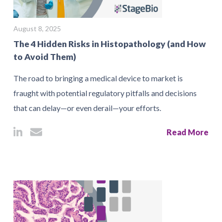
August 8, 2025
The 4 Hidden Risks in Histopathology (and How
to Avoid Them)
The road to bringing a medical device to market is
fraught with potential regulatory pitfalls and decisions
that can delay—or even derail—your efforts.
Read More