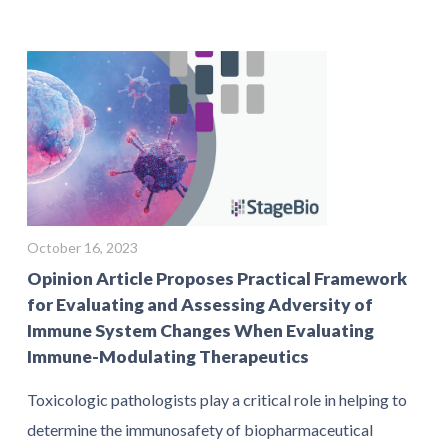
October 16, 2023
Opinion Article Proposes Practical Framework
for Evaluating and Assessing Adversity of
Immune System Changes When Evaluating
Immune-Modulating Therapeutics
Toxicologic pathologists play a critical role in helping to
determine the immunosafety of biopharmaceutical