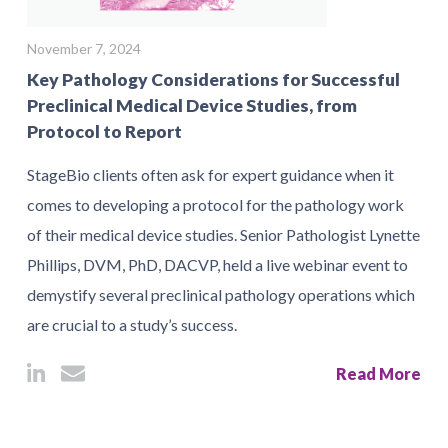
November 7, 2024
Key Pathology Considerations for Successful
Preclinical Medical Device Studies, from
Protocol to Report
StageBio clients often ask for expert guidance when it
comes to developing a protocol for the pathology work
of their medical device studies. Senior Pathologist Lynette
Phillips, DVM, PhD, DACVP, held a live webinar event to
demystify several preclinical pathology operations which
are crucial to a study’s success.
Read More