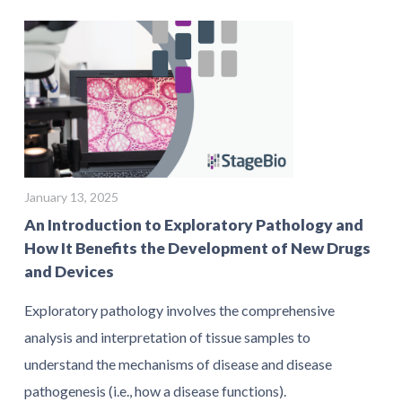
January 13, 2025
An Introduction to Exploratory Pathology and
How It Benefits the Development of New Drugs
and Devices
Exploratory pathology involves the comprehensive
analysis and interpretation of tissue samples to
understand the mechanisms of disease and disease
pathogenesis (i.e., how a disease functions).