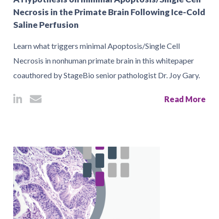
Necrosis in the Primate Brain Following Ice-Cold
Saline Perfusion
Learn what triggers minimal Apoptosis/Single Cell
Necrosis in nonhuman primate brain in this whitepaper
coauthored by StageBio senior pathologist Dr. Joy Gary.
Read More