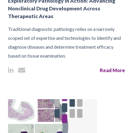
Exploratory Pathology in Action: Advancing
Nonclinical Drug Development Across
Therapeutic Areas
Traditional diagnostic pathology relies on a narrowly
scoped set of expertise and technologies to identify and
diagnose diseases and determine treatment efficacy
based on tissue examination.
Read More