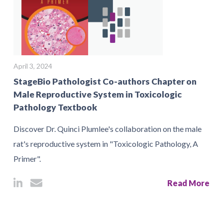
April 3, 2024
StageBio Pathologist Co-authors Chapter on
Male Reproductive System in Toxicologic
Pathology Textbook
Discover Dr. Quinci Plumlee's collaboration on the male
rat's reproductive system in "Toxicologic Pathology, A
Primer".
Read More