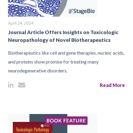
April 24, 2024
Journal Article Offers Insights on Toxicologic
Neuropathology of Novel Biotherapeutics
Biotherapeutics like cell and gene therapies, nucleic acids,
and proteins show promise for treating many
neurodegenerative disorders.
Read More