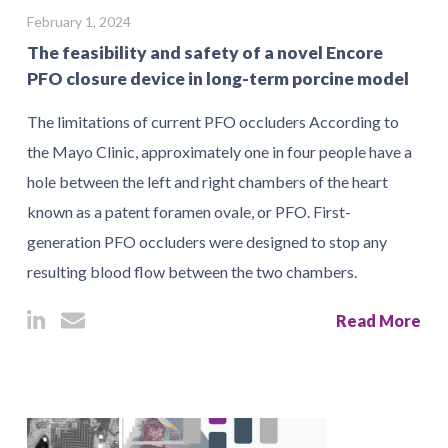
February 1, 2024
The feasibility and safety of a novel Encore
PFO closure device in long-term porcine model
The limitations of current PFO occluders According to
the Mayo Clinic, approximately one in four people have a
hole between the left and right chambers of the heart
known as a patent foramen ovale, or PFO. First-
generation PFO occluders were designed to stop any
resulting blood flow between the two chambers.
Read More