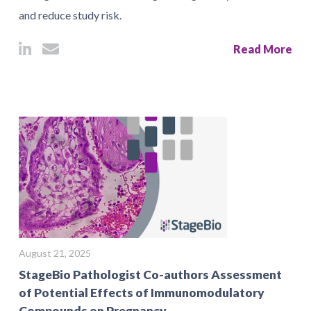
and reduce study risk.
Read More
August 21, 2025
StageBio Pathologist Co-authors Assessment
of Potential Effects of Immunomodulatory
Compounds on Pregnancy