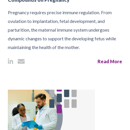
Pregnancy requires precise immune regulation. From
ovulation to implantation, fetal development, and
parturition, the maternal immune system undergoes
dynamic changes to support the developing fetus while
maintaining the health of the mother.
Read More