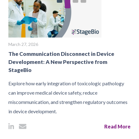
March 27, 2026
The Communication Disconnect in Device
Development: A New Perspective from
StageBio
Explore how early integration of toxicologic pathology
can improve medical device safety, reduce
miscommunication, and strengthen regulatory outcomes
in device development.
Read More