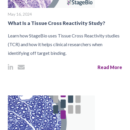
May 16, 2024
What Is a Tissue Cross Reactivity Study?
Learn how StageBio uses Tissue Cross Reactivity studies
(TCR) and how it helps clinical researchers when
identifying off target binding.
Read More