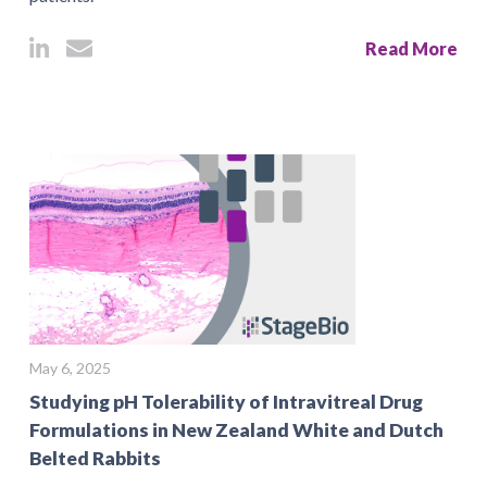
Read More
May 6, 2025
Studying pH Tolerability of Intravitreal Drug
Formulations in New Zealand White and Dutch
Belted Rabbits