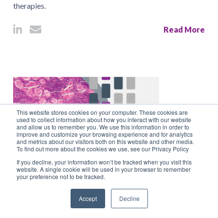
therapies.
Read More
This website stores cookies on your computer. These cookies are
used to collect information about how you interact with our website
and allow us to remember you. We use this information in order to
improve and customize your browsing experience and for analytics
and metrics about our visitors both on this website and other media.
To find out more about the cookies we use, see our Privacy Policy
If you decline, your information won’t be tracked when you visit this
website. A single cookie will be used in your browser to remember
September 26, 2023
your preference not to be tracked.
Paper Outlines Points to Consider When
Accept
Decline
Sampling & Processing Sensory Ganglia in Non-
clinical Tox Studies