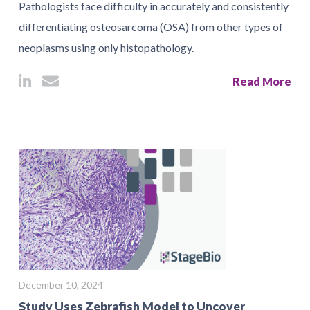
Pathologists face difficulty in accurately and consistently
differentiating osteosarcoma (OSA) from other types of
neoplasms using only histopathology.
Read More
December 10, 2024
Study Uses Zebrafish Model to Uncover