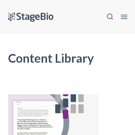
Content Library