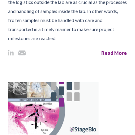
the logistics outside the lab are as crucial as the processes
and handling of samples inside the lab. In other words,
frozen samples must be handled with care and
transported in a timely manner to make sure project
milestones are reached.
Read More