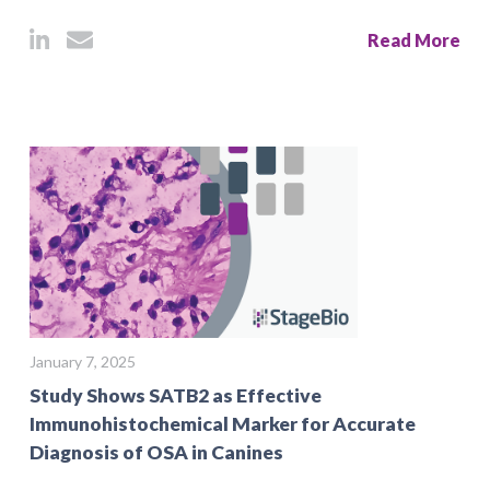
Read More
January 7, 2025
Study Shows SATB2 as Effective
Immunohistochemical Marker for Accurate
Diagnosis of OSA in Canines