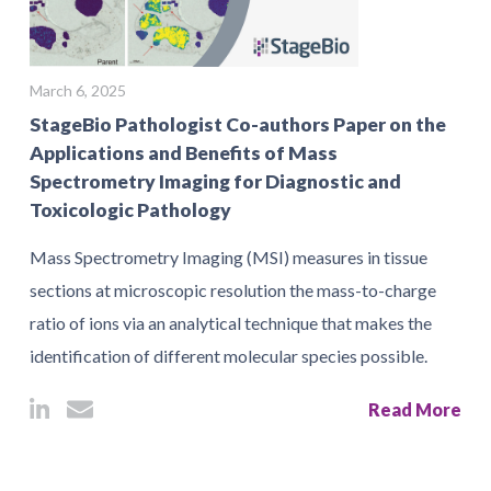
March 6, 2025
StageBio Pathologist Co-authors Paper on the
Applications and Benefits of Mass
Spectrometry Imaging for Diagnostic and
Toxicologic Pathology
Mass Spectrometry Imaging (MSI) measures in tissue
sections at microscopic resolution the mass-to-charge
ratio of ions via an analytical technique that makes the
identification of different molecular species possible.
Read More