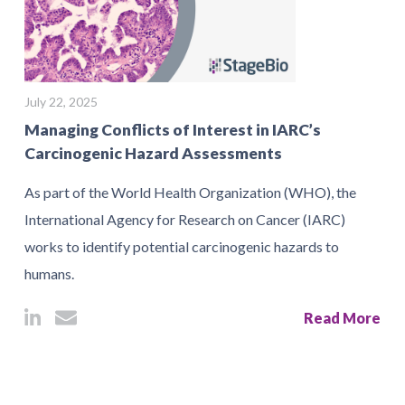
July 22, 2025
Managing Conflicts of Interest in IARC’s
Carcinogenic Hazard Assessments
As part of the World Health Organization (WHO), the
International Agency for Research on Cancer (IARC)
works to identify potential carcinogenic hazards to
humans.
Read More