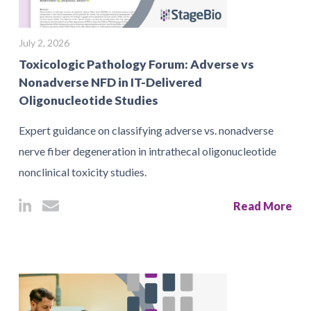
July 2, 2026
Toxicologic Pathology Forum: Adverse vs
Nonadverse NFD in IT-Delivered
Oligonucleotide Studies
Expert guidance on classifying adverse vs. nonadverse
nerve fiber degeneration in intrathecal oligonucleotide
nonclinical toxicity studies.
Read More