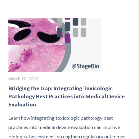
March 20, 2026
Bridging the Gap: Integrating Toxicologic
Pathology Best Practices into Medical Device
Evaluation
Learn how integrating toxicologic pathology best
practices into medical device evaluation can improve
biological assessment, strengthen regulatory outcomes,