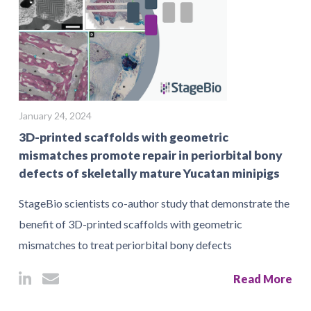
January 24, 2024
3D-printed scaffolds with geometric
mismatches promote repair in periorbital bony
defects of skeletally mature Yucatan minipigs
StageBio scientists co-author study that demonstrate the
benefit of 3D-printed scaffolds with geometric
mismatches to treat periorbital bony defects
Read More