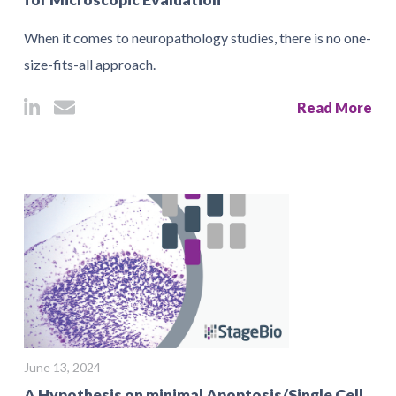
When it comes to neuropathology studies, there is no one-
size-fits-all approach.
Read More
June 13, 2024
A Hypothesis on minimal Apoptosis/Single Cell