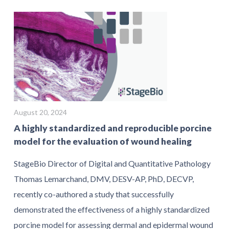
August 20, 2024
A highly standardized and reproducible porcine
model for the evaluation of wound healing
StageBio Director of Digital and Quantitative Pathology
Thomas Lemarchand, DMV, DESV-AP, PhD, DECVP,
recently co-authored a study that successfully
demonstrated the effectiveness of a highly standardized
porcine model for assessing dermal and epidermal wound