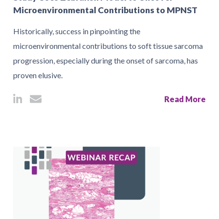
Microenvironmental Contributions to MPNST
Historically, success in pinpointing the
microenvironmental contributions to soft tissue sarcoma
progression, especially during the onset of sarcoma, has
proven elusive.
Read More