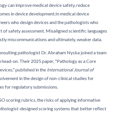
logy can improve medical device safety, reduce
omes in device development.
In medical device
ineers who design devices and the pathologists who
art of safety assessment. Misaligned scientific languages
stly miscommunications and ultimately, weaker data.
consulting pathologist Dr. Abraham Nyska joined a team
em head-on. Their 2025 paper, "Pathology as a Core
evices," published in the
International Journal of
olvement in the design of non-clinical studies for
es for regulatory submissions.
ISO scoring rubrics, the risks of applying informative
athologist-designed scoring systems that better reflect