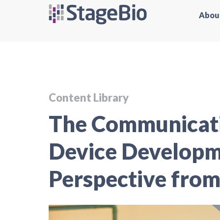
Abou
Content Library
The Communicati
Device Develop
Perspective from