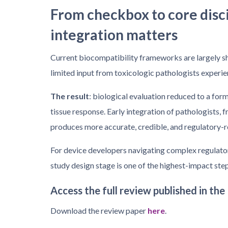
From checkbox to core disc
integration matters
Current biocompatibility frameworks are largely sh
limited input from toxicologic pathologists experi
The result
: biological evaluation reduced to a for
tissue response. Early integration of pathologists,
produces more accurate, credible, and regulatory-r
For device developers navigating complex regulator
study design stage is one of the highest-impact st
Access the full review published in the
Download the review paper
here
.