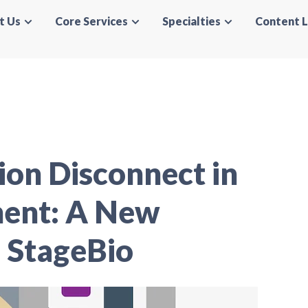
t Us
Core Services
Specialties
Content L
on Disconnect in
ment: A New
 StageBio