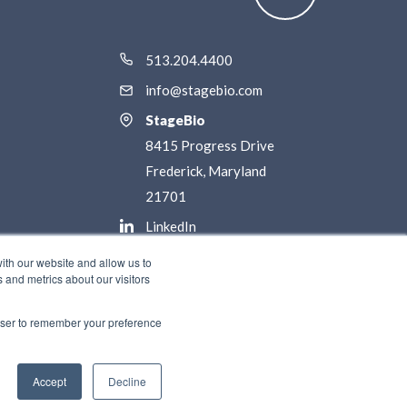
513.204.4400
info@stagebio.com
StageBio
8415 Progress Drive
Frederick, Maryland
21701
LinkedIn
Twitter / X
ith our website and allow us to
 and metrics about our visitors
rowser to remember your preference
© HSRL Holdings LLC 2026.
Terms of Use
Accept
Decline