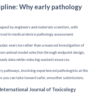
ipline: Why early pathology
aped by engineers and materials scientists, with
enced in medical device pathology assessment.
mulaic exercise rather than a nuanced investigation of
 from animal model selection through endpoint design,
eady data while reducing wasted resources.
y pathways, involving experienced pathologists at the
eps you can take toward safer, smoother submissions.
 International Journal of Toxicology