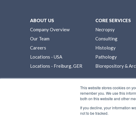
ABOUT US
CORE SERVICES
Company Overview
Necropsy
Our Team
Consulting
Careers
Histology
Locations - USA
Pathology
Locations - Freiburg, GER
Biorepository & Arc
This website stores cookies on yo
remember you. We use this informa
both on this website and other me
If you decline, your information w
not to be tracked.