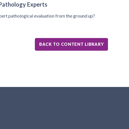
Pathology Experts
pert pathological evaluation from the ground up?
BACK TO CONTENT LIBRARY