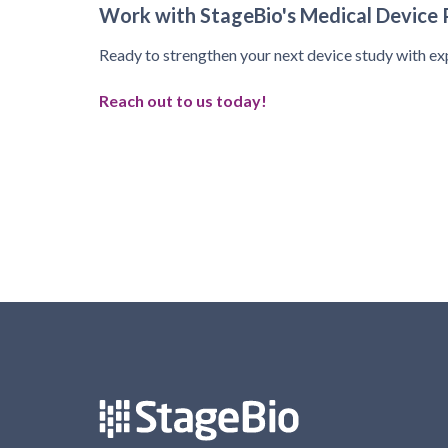
Work with StageBio's Medical Device 
Ready to strengthen your next device study with ex
Reach out to us today!