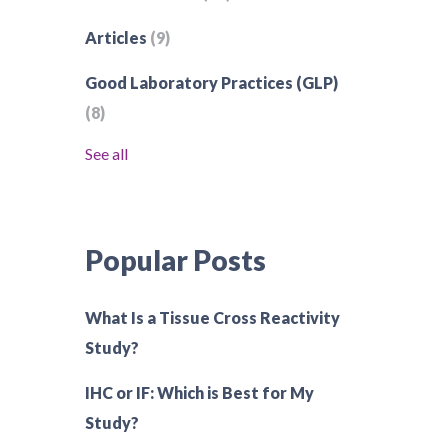
Articles
(9)
Good Laboratory Practices (GLP)
(8)
See all
Popular Posts
What Is a Tissue Cross Reactivity
Study?
IHC or IF: Which is Best for My
Study?