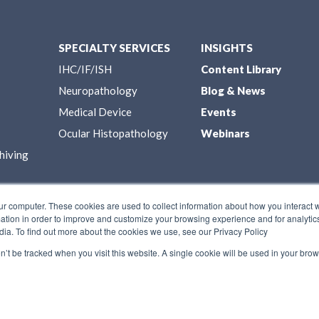
SPECIALTY SERVICES
INSIGHTS
IHC/IF/ISH
Content Library
Neuropathology
Blog & News
Medical Device
Events
Ocular Histopathology
Webinars
hiving
ur computer. These cookies are used to collect information about how you interact w
tion in order to improve and customize your browsing experience and for analytics
dia. To find out more about the cookies we use, see our Privacy Policy
on’t be tracked when you visit this website. A single cookie will be used in your b