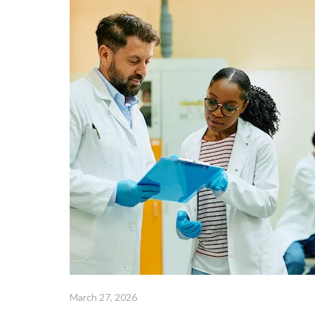
March 27, 2026