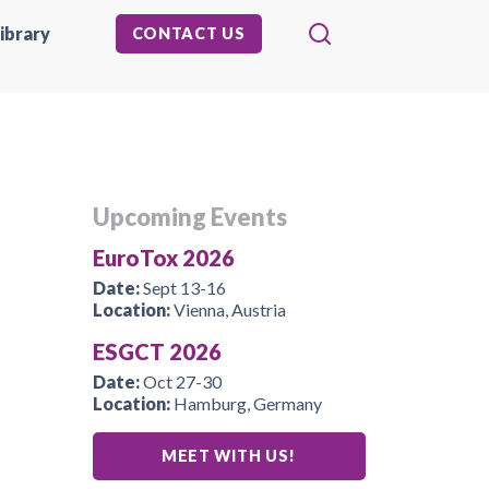
ibrary
CONTACT US
Upcoming Events
EuroTox 2026
Date:
Sept 13-16
Location:
Vienna, Austria
ESGCT 2026
Date:
Oct 27-30
Location:
Hamburg, Germany
MEET WITH US!