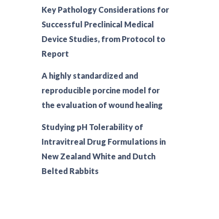
Key Pathology Considerations for
Successful Preclinical Medical
Device Studies, from Protocol to
Report
A highly standardized and
reproducible porcine model for
the evaluation of wound healing
Studying pH Tolerability of
Intravitreal Drug Formulations in
New Zealand White and Dutch
Belted Rabbits