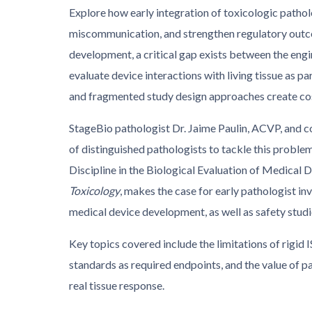
Explore how early integration of toxicologic patho
miscommunication, and strengthen regulatory outc
development, a critical gap exists between the eng
evaluate device interactions with living tissue as p
and fragmented study design approaches create co
StageBio pathologist Dr. Jaime Paulin, ACVP, and 
of distinguished pathologists to tackle this probl
Discipline in the Biological Evaluation of Medical D
Toxicology
, makes the case for early pathologist inv
medical device development, as well as safety studi
Key topics covered include the limitations of rigid 
standards as required endpoints, and the value of p
real tissue response.