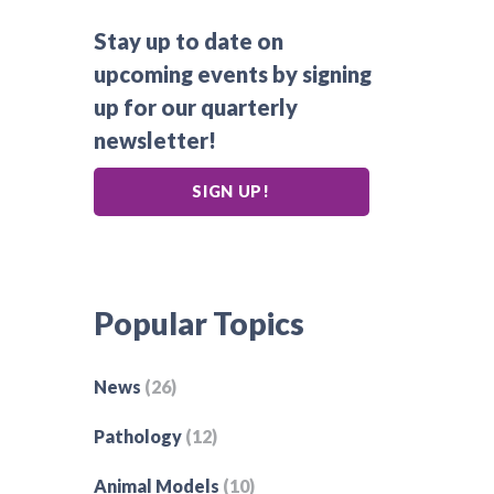
Stay up to date on
upcoming events by signing
up for our quarterly
newsletter!
SIGN UP!
Popular Topics
News
(26)
Pathology
(12)
Animal Models
(10)