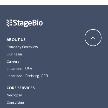
ABOUT US
Company Overview
Our Team
Careers
Locations - USA
Locations - Freiburg, GER
CORE SERVICES
Necropsy
Consulting