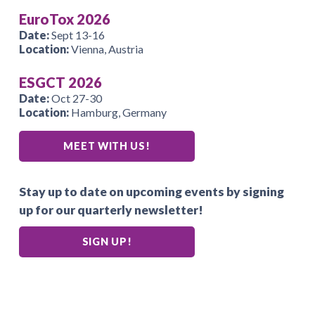
EuroTox 2026
Date:
Sept 13-16
Location:
Vienna, Austria
ESGCT 2026
Date:
Oct 27-30
Location:
Hamburg, Germany
MEET WITH US!
Stay up to date on upcoming events by signing
up for our quarterly newsletter!
SIGN UP!