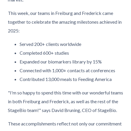
This week, our teams in Freiburg and Frederick came
together to celebrate the amazing milestones achieved in
2025:
Served 200+ clients worldwide
Completed 600+ studies
Expanded our biomarkers library by 15%
Connected with 1,000+ contacts at conferences
Contributed 13,000 meals to Feeding America
"I'm so happy to spend this time with our wonderful teams
in both Freiburg and Frederick, as well as the rest of the
StageBio team!" says David Bruning, CEO of StageBio.
These accomplishments reflect not only our commitment