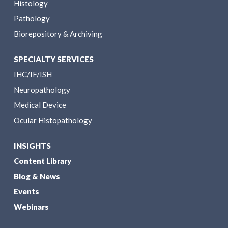
Histology
Pathology
Biorepository & Archiving
SPECIALTY SERVICES
IHC/IF/ISH
Neuropathology
Medical Device
Ocular Histopathology
INSIGHTS
Content Library
Blog & News
Events
Webinars