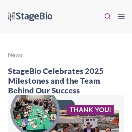
News
StageBio Celebrates 2025
Milestones and the Team
Behind Our Success