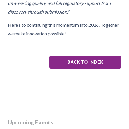
unwavering quality, and full regulatory support from
discovery through submission."
Here's to continuing this momentum into 2026. Together,
we make innovation possible!
BACK TO INDEX
Upcoming Events