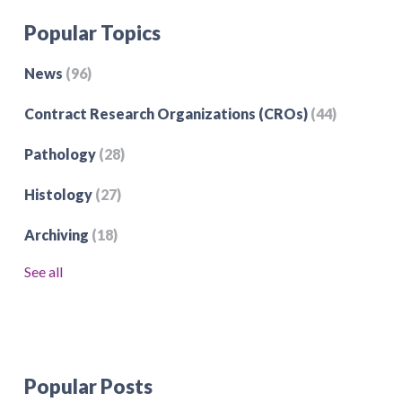
Popular Topics
News
(96)
Contract Research Organizations (CROs)
(44)
Pathology
(28)
Histology
(27)
Archiving
(18)
See all
Popular Posts