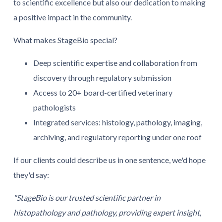
to scientific excellence but also our dedication to making
a positive impact in the community.
What makes StageBio special?
Deep scientific expertise and collaboration from
discovery through regulatory submission
Access to 20+ board-certified veterinary
pathologists
Integrated services: histology, pathology, imaging,
archiving, and regulatory reporting under one roof
If our clients could describe us in one sentence, we'd hope
they'd say:
"StageBio is our trusted scientific partner in
histopathology and pathology, providing expert insight,