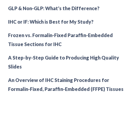
GLP & Non-GLP: What's the Difference?
IHC or IF: Which is Best for My Study?
Frozen vs. Formalin-Fixed Paraffin-Embedded
Tissue Sections for IHC
A Step-by-Step Guide to Producing High Quality
Slides
An Overview of IHC Staining Procedures for
Formalin-Fixed, Paraffin-Embedded (FFPE) Tissues