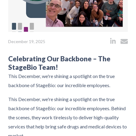
December 19, 2025
Celebrating Our Backbone – The
StageBio Team!
This December, we're shining a spotlight on the true
backbone of StageBio: our incredible employees.
This December, we're shining a spotlight on the true
backbone of StageBio: our incredible employees. Behind
the scenes, they work tirelessly to deliver high-quality
services that help bring safe drugs and medical devices to
market.