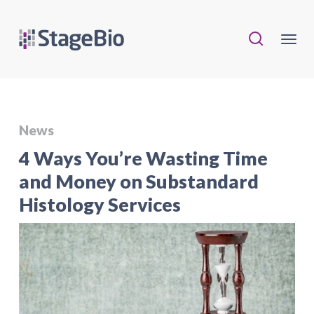
News
4 Ways You’re Wasting Time
and Money on Substandard
Histology Services