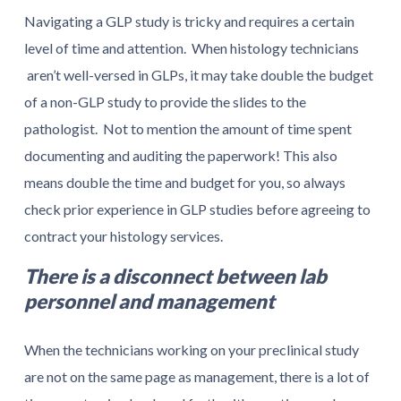
Navigating a GLP study is tricky and requires a certain
level of time and attention. When histology technicians
aren’t well-versed in GLPs, it may take double the budget
of a non-GLP study to provide the slides to the
pathologist. Not to mention the amount of time spent
documenting and auditing the paperwork! This also
means double the time and budget for you, so always
check prior experience in GLP studies before agreeing to
contract your histology services.
There is a disconnect between lab
personnel and management
When the technicians working on your preclinical study
are not on the same page as management, there is a lot of