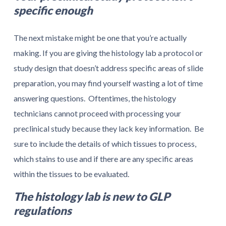
specific enough
The next mistake might be one that you’re actually
making. If you are giving the histology lab a protocol or
study design that doesn’t address specific areas of slide
preparation, you may find yourself wasting a lot of time
answering questions. Oftentimes, the histology
technicians cannot proceed with processing your
preclinical study because they lack key information. Be
sure to include the details of which tissues to process,
which stains to use and if there are any specific areas
within the tissues to be evaluated.
The histology lab is new to GLP
regulations