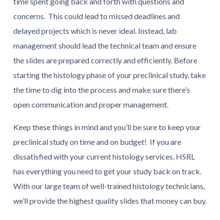
time spent going back and forth with questions and
concerns. This could lead to missed deadlines and
delayed projects which is never ideal. Instead, lab
management should lead the technical team and ensure
the slides are prepared correctly and efficiently. Before
starting the histology phase of your preclinical study, take
the time to dig into the process and make sure there’s
open communication and proper management.
Keep these things in mind and you’ll be sure to keep your
preclinical study on time and on budget! If you are
dissatisfied with your current histology services, HSRL
has everything you need to get your study back on track.
With our large team of well-trained histology technicians,
we’ll provide the highest quality slides that money can buy.