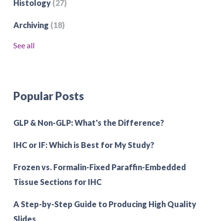
Histology
(27)
Archiving
(18)
See all
Popular Posts
GLP & Non-GLP: What's the Difference?
IHC or IF: Which is Best for My Study?
Frozen vs. Formalin-Fixed Paraffin-Embedded
Tissue Sections for IHC
A Step-by-Step Guide to Producing High Quality
Slides