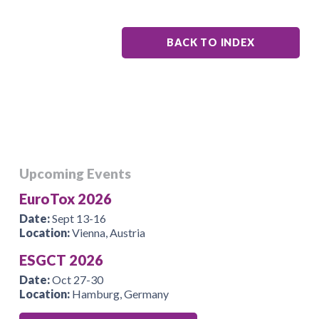
BACK TO INDEX
Upcoming Events
EuroTox 2026
Date:
Sept 13-16
Location:
Vienna, Austria
ESGCT 2026
Date:
Oct 27-30
Location:
Hamburg, Germany