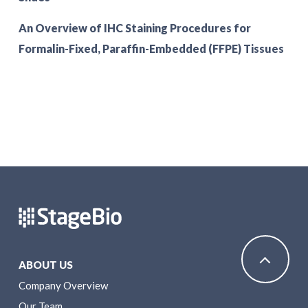
An Overview of IHC Staining Procedures for
Formalin-Fixed, Paraffin-Embedded (FFPE) Tissues
ABOUT US
Company Overview
Our Team