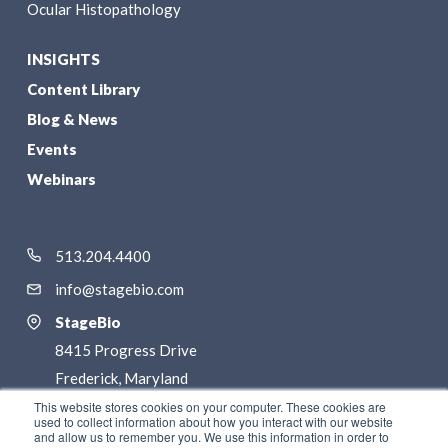
Ocular Histopathology
INSIGHTS
Content Library
Blog & News
Events
Webinars
513.204.4400
info@stagebio.com
StageBio
8415 Progress Drive
Frederick, Maryland
21701
This website stores cookies on your computer. These cookies are
used to collect information about how you interact with our website
and allow us to remember you. We use this information in order to
LinkedIn