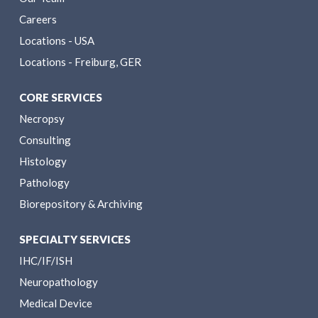
Careers
Locations - USA
Locations - Freiburg, GER
CORE SERVICES
Necropsy
Consulting
Histology
Pathology
Biorepository & Archiving
SPECIALTY SERVICES
IHC/IF/ISH
Neuropathology
Medical Device