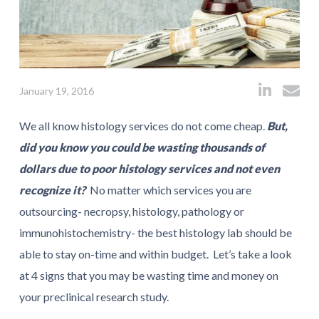
January 19, 2016
We all know histology services do not come cheap.
But,
did you know you could be wasting thousands of
dollars due to poor histology services and not even
recognize it?
No matter which services you are
outsourcing- necropsy, histology, pathology or
immunohistochemistry- the best histology lab should be
able to stay on-time and within budget. Let’s take a look
at 4 signs that you may be wasting time and money on
your preclinical research study.