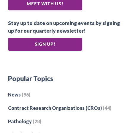
MEET WITH US!
Stay up to date on upcoming events by signing
up for our quarterly newsletter!
SIGN UP!
Popular Topics
News
(96)
Contract Research Organizations (CROs)
(44)
Pathology
(28)