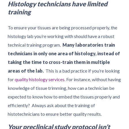
Histology technicians have limited
training
To ensure your tissues are being processed properly, the
histology lab you’re working with should have a robust
technical training program.
Many laboratories train
technicians in only one area of histology, instead of
taking the time to cross-train them in multiple
areas of the lab.
This is a bad practice if you’re looking
for
quality histology services
. For instance, without having
knowledge of tissue trimming, how can a technician be
expected to know how to embed the tissues properly and
efficiently? Always ask about the training of
histotechnicians to ensure better quality results.
Your preclinical study protocol isn’t