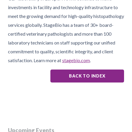
investments in facility and technology infrastructure to
meet the growing demand for high-quality histopathology
services globally. StageBio has a team of 30+ board-
certified veterinary pathologists and more than 100
laboratory technicians on staff supporting our unified
commitment to quality, scientific integrity, and client
satisfaction. Learn more at
stagebio.com
.
BACK TO INDEX
Upcoming Events