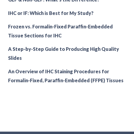
IHC or IF: Which is Best for My Study?
Frozen vs. Formalin-Fixed Paraffin-Embedded
Tissue Sections for IHC
A Step-by-Step Guide to Producing High Quality
Slides
An Overview of IHC Staining Procedures for
Formalin-Fixed, Paraffin-Embedded (FFPE) Tissues