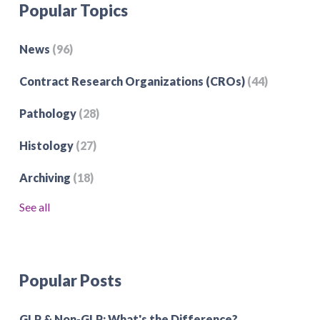
Popular Topics
News
(96)
Contract Research Organizations (CROs)
(44)
Pathology
(28)
Histology
(27)
Archiving
(18)
See all
Popular Posts
GLP & Non-GLP: What's the Difference?