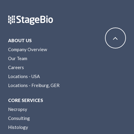
ABOUT US
Company Overview
Our Team
Careers
Locations - USA
Locations - Freiburg, GER
CORE SERVICES
Necropsy
Consulting
Histology