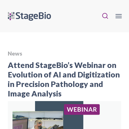
News
Attend StageBio’s Webinar on
Evolution of AI and Digitization
in Precision Pathology and
Image Analysis