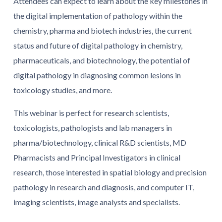
Attendees can expect to learn about the key milestones in
the digital implementation of pathology within the
chemistry, pharma and biotech industries, the current
status and future of digital pathology in chemistry,
pharmaceuticals, and biotechnology, the potential of
digital pathology in diagnosing common lesions in
toxicology studies, and more.
This webinar is perfect for research scientists,
toxicologists, pathologists and lab managers in
pharma/biotechnology, clinical R&D scientists, MD
Pharmacists and Principal Investigators in clinical
research, those interested in spatial biology and precision
pathology in research and diagnosis, and computer IT,
imaging scientists, image analysts and specialists.