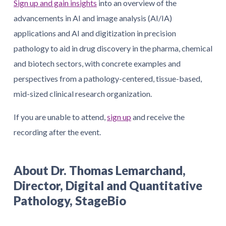
Sign up and gain insights
into an overview of the
advancements in AI and image analysis (AI/IA)
applications and AI and digitization in precision
pathology to aid in drug discovery in the pharma, chemical
and biotech sectors, with concrete examples and
perspectives from a pathology-centered, tissue-based,
mid-sized clinical research organization.
If you are unable to attend,
sign up
and receive the
recording after the event.
About Dr. Thomas Lemarchand,
Director, Digital and Quantitative
Pathology, StageBio