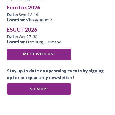
EuroTox 2026
Date:
Sept 13-16
Location:
Vienna, Austria
ESGCT 2026
Date:
Oct 27-30
Location:
Hamburg, Germany
MEET WITH US!
Stay up to date on upcoming events by signing
up for our quarterly newsletter!
SIGN UP!