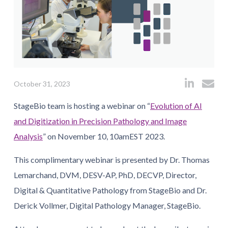
October 31, 2023
StageBio team is hosting a webinar on “
Evolution of AI
and Digitization in Precision Pathology and Image
Analysis
” on November 10, 10amEST 2023.
This complimentary webinar is presented by Dr. Thomas
Lemarchand, DVM, DESV-AP, PhD, DECVP, Director,
Digital & Quantitative Pathology from StageBio and Dr.
Derick Vollmer, Digital Pathology Manager, StageBio.