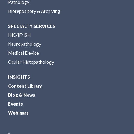
Pathology
Biorepository & Archiving
SPECIALTY SERVICES
IHC/IF/ISH
Neuropathology
Medical Device
Ocular Histopathology
INSIGHTS
Content Library
Blog & News
Events
Webinars