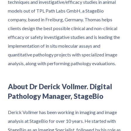
techniques and investigative/efficacy studies in animal
models out of TPL Path Labs GmbH, a StageBio
company, based in Freiburg, Germany. Thomas helps
clients design the best possible clinical and non-clinical
efficacy or safety investigative studies and is leading the
implementation of in situ molecular assays and
quantitative pathology projects with specialized image
analysis, along with performing pathology evaluations.
About Dr Derick Vollmer. Digital
Pathology Manager, StageBio
Derick Vollmer has been working in imaging and image
analysis at StageBio for over 10 years. He started with
StageBio as an Imaging Specialist, followed by his role as