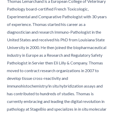
Thomas Lemarchand is a European College of Veterinary
Pathology board-certified French Toxicologic,
Experimental and Comparative Pathologist with 30 years
of experience. Thomas started his career as a
diagnostician and research Immuno-Pathologist in the
United States and received his PhD from Louisiana State
University in 2000. He then joined the biopharmaceutical
industry in Europe as a Research and Regulatory Safety
Pathologist in Servier then Eli Lilly & Company. Thomas
moved to contract research organizations in 2007 to
develop tissue cross-reactivity and
immunohistochemistry/in situ hybridization assays and
has contributed to hundreds of studies. Thomas is
currently embracing and leading the digital revolution in
pathology at StageBio and specializes in in situ molecular