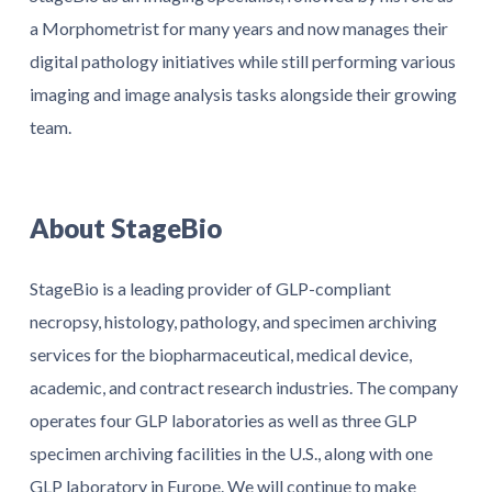
a Morphometrist for many years and now manages their
digital pathology initiatives while still performing various
imaging and image analysis tasks alongside their growing
team.
About StageBio
StageBio is a leading provider of GLP-compliant
necropsy, histology, pathology, and specimen archiving
services for the biopharmaceutical, medical device,
academic, and contract research industries. The company
operates four GLP laboratories as well as three GLP
specimen archiving facilities in the U.S., along with one
GLP laboratory in Europe. We will continue to make