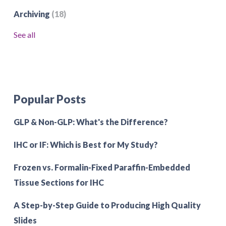
Archiving
(18)
See all
Popular Posts
GLP & Non-GLP: What's the Difference?
IHC or IF: Which is Best for My Study?
Frozen vs. Formalin-Fixed Paraffin-Embedded
Tissue Sections for IHC
A Step-by-Step Guide to Producing High Quality
Slides