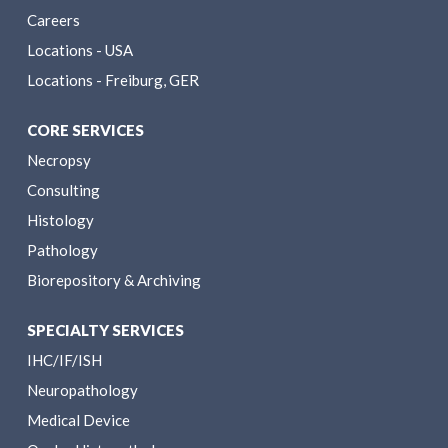
Careers
Locations - USA
Locations - Freiburg, GER
CORE SERVICES
Necropsy
Consulting
Histology
Pathology
Biorepository & Archiving
SPECIALTY SERVICES
IHC/IF/ISH
Neuropathology
Medical Device