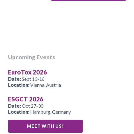
Upcoming Events
EuroTox 2026
Date:
Sept 13-16
Location:
Vienna, Austria
ESGCT 2026
Date:
Oct 27-30
Location:
Hamburg, Germany
MEET WITH US!