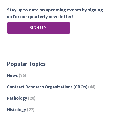
Stay up to date on upcoming events by signing
up for our quarterly newsletter!
SIGN UP!
Popular Topics
News
(96)
Contract Research Organizations (CROs)
(44)
Pathology
(28)
Histology
(27)