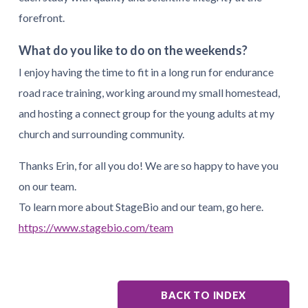
forefront.
What do you like to do on the weekends?
I enjoy having the time to fit in a long run for endurance
road race training, working around my small homestead,
and hosting a connect group for the young adults at my
church and surrounding community.
Thanks Erin, for all you do! We are so happy to have you
on our team.
To learn more about StageBio and our team, go here.
https://www.stagebio.com/team
BACK TO INDEX