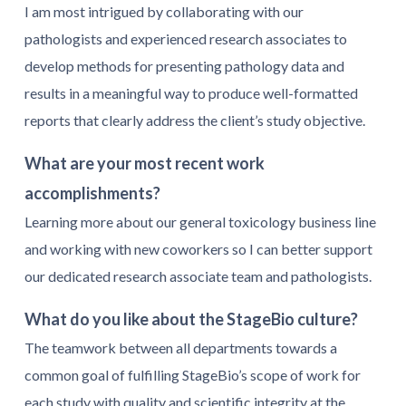
I am most intrigued by collaborating with our
pathologists and experienced research associates to
develop methods for presenting pathology data and
results in a meaningful way to produce well-formatted
reports that clearly address the client’s study objective.
What are your most recent work
accomplishments?
Learning more about our general toxicology business line
and working with new coworkers so I can better support
our dedicated research associate team and pathologists.
What do you like about the StageBio culture?
The teamwork between all departments towards a
common goal of fulfilling StageBio’s scope of work for
each study with quality and scientific integrity at the