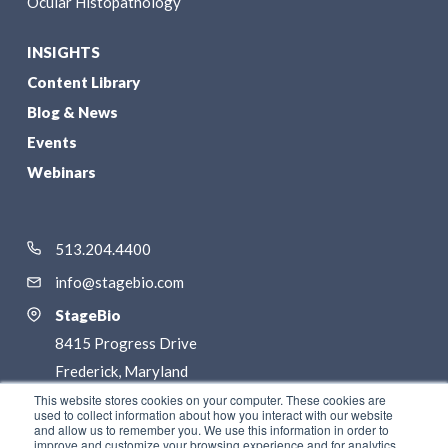
Ocular Histopathology
INSIGHTS
Content Library
Blog & News
Events
Webinars
513.204.4400
info@stagebio.com
StageBio
8415 Progress Drive
Frederick, Maryland
21701
This website stores cookies on your computer. These cookies are
used to collect information about how you interact with our website
and allow us to remember you. We use this information in order to
LinkedIn
improve and customize your browsing experience and for analytics