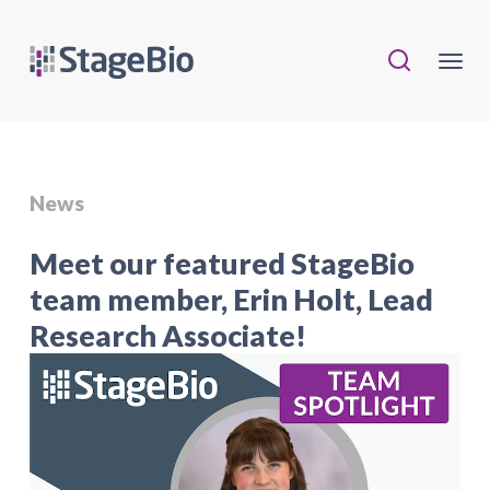
News
Meet our featured StageBio
team member, Erin Holt, Lead
Research Associate!