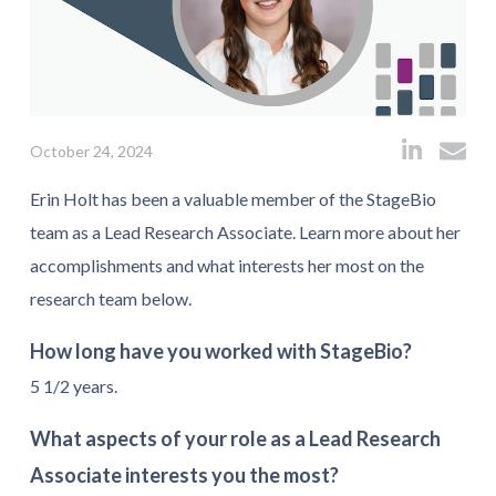
October 24, 2024
Erin Holt has been a valuable member of the StageBio
team as a Lead Research Associate.
Learn more about her
accomplishments and what interests her most on the
research team below.
How long have you worked with StageBio?
5 1/2 years.
What aspects of your role as a Lead Research
Associate interests you the most?