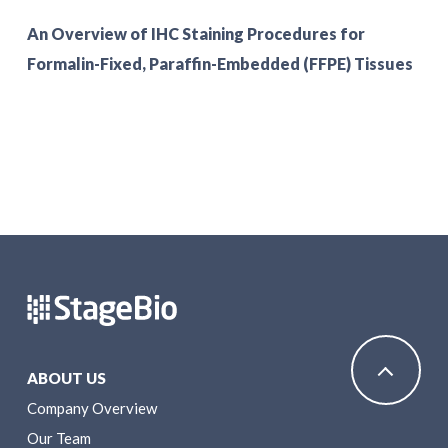
An Overview of IHC Staining Procedures for
Formalin-Fixed, Paraffin-Embedded (FFPE) Tissues
ABOUT US
Company Overview
Our Team