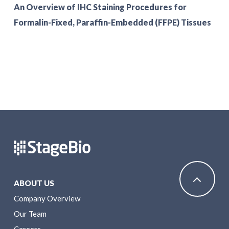
An Overview of IHC Staining Procedures for
Formalin-Fixed, Paraffin-Embedded (FFPE) Tissues
ABOUT US
Company Overview
Our Team
Careers