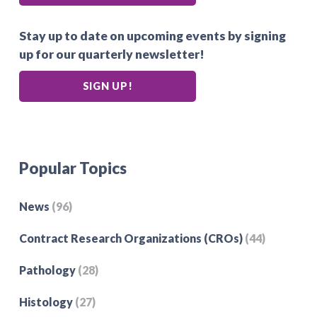
Stay up to date on upcoming events by signing
up for our quarterly newsletter!
SIGN UP!
Popular Topics
News
(96)
Contract Research Organizations (CROs)
(44)
Pathology
(28)
Histology
(27)