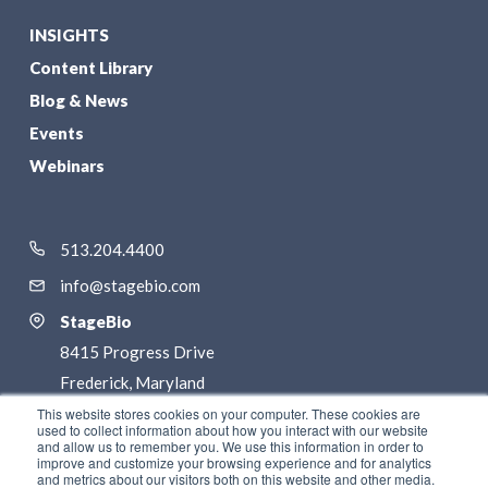
INSIGHTS
Content Library
Blog & News
Events
Webinars
513.204.4400
info@stagebio.com
StageBio
8415 Progress Drive
Frederick, Maryland
21701
This website stores cookies on your computer. These cookies are
used to collect information about how you interact with our website
and allow us to remember you. We use this information in order to
LinkedIn
improve and customize your browsing experience and for analytics
and metrics about our visitors both on this website and other media.
Twitter / X