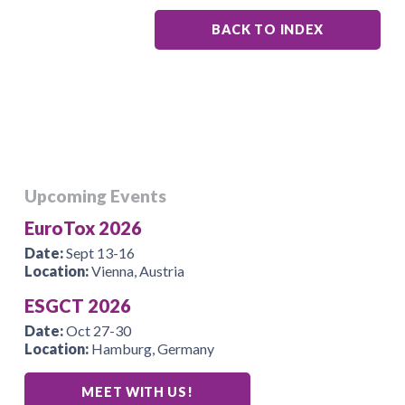
BACK TO INDEX
Upcoming Events
EuroTox 2026
Date:
Sept 13-16
Location:
Vienna, Austria
ESGCT 2026
Date:
Oct 27-30
Location:
Hamburg, Germany
MEET WITH US!