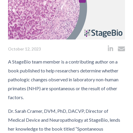
October 12, 2023
A StageBio team member is a contributing author on a
book published to help researchers determine whether
pathologic changes observed in laboratory non-human
primates (NHP) are spontaneous or the result of other
factors.
Dr. Sarah Cramer, DVM, PhD, DACVP, Director of
Medical Device and Neuropathology at StageBio, lends
her knowledge to the book titled “Spontaneous