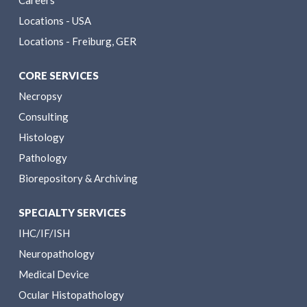
Locations - USA
Locations - Freiburg, GER
CORE SERVICES
Necropsy
Consulting
Histology
Pathology
Biorepository & Archiving
SPECIALTY SERVICES
IHC/IF/ISH
Neuropathology
Medical Device
Ocular Histopathology