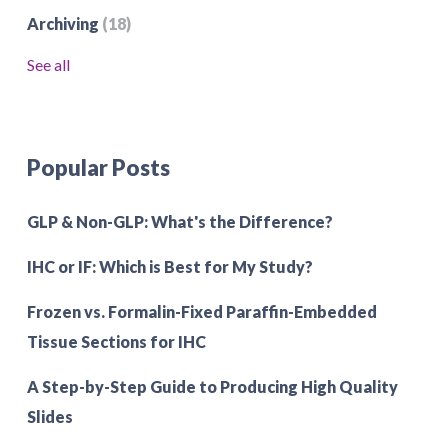
Archiving
(18)
See all
Popular Posts
GLP & Non-GLP: What's the Difference?
IHC or IF: Which is Best for My Study?
Frozen vs. Formalin-Fixed Paraffin-Embedded
Tissue Sections for IHC
A Step-by-Step Guide to Producing High Quality
Slides