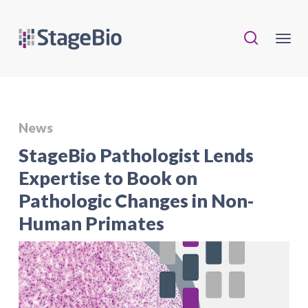
News
StageBio Pathologist Lends
Expertise to Book on
Pathologic Changes in Non-
Human Primates