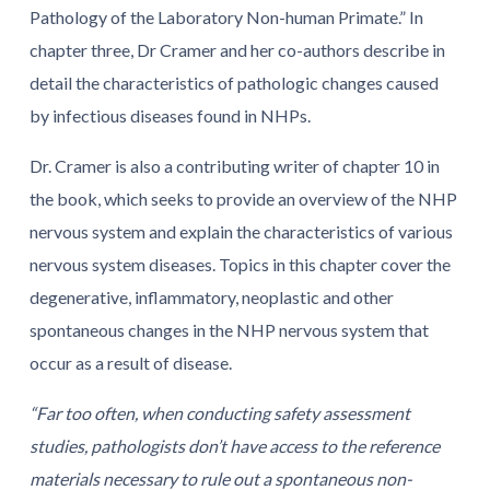
Pathology of the Laboratory Non-human Primate.” In
chapter three, Dr Cramer and her co-authors describe in
detail the characteristics of pathologic changes caused
by infectious diseases found in NHPs.
Dr. Cramer is also a contributing writer of chapter 10 in
the book, which seeks to provide an overview of the NHP
nervous system and explain the characteristics of various
nervous system diseases. Topics in this chapter cover the
degenerative, inflammatory, neoplastic and other
spontaneous changes in the NHP nervous system that
occur as a result of disease.
“Far too often, when conducting safety assessment
studies, pathologists don’t have access to the reference
materials necessary to rule out a spontaneous non-