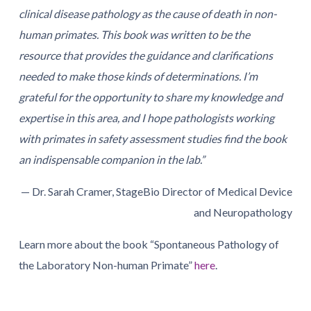
clinical disease pathology as the cause of death in non-
human primates. This book was written to be the
resource that provides the guidance and clarifications
needed to make those kinds of determinations. I’m
grateful for the opportunity to share my knowledge and
expertise in this area, and I hope pathologists working
with primates in safety assessment studies find the book
an indispensable companion in the lab.”
— Dr. Sarah Cramer, StageBio Director of Medical Device
and Neuropathology
Learn more about the book “Spontaneous Pathology of
the Laboratory Non-human Primate”
here
.