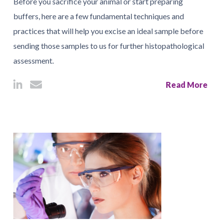
Before you sacrifice your animal or start preparing
buffers, here are a few fundamental techniques and
practices that will help you excise an ideal sample before
sending those samples to us for further histopathological
assessment.
Read More