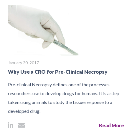
January 20, 2017
Why Use a CRO for Pre-Clinical Necropsy
Pre-clinical Necropsy defines one of the processes
researchers use to develop drugs for humans. It is a step
taken using animals to study the tissue response to a
developed drug.
Read More