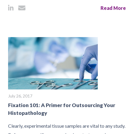
Read More
July 26, 2017
Fixation 101: A Primer for Outsourcing Your
Histopathology
Clearly, experimental tissue samples are vital to any study.