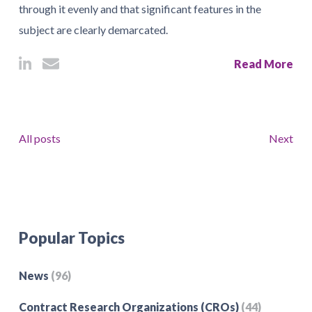
through it evenly and that significant features in the
subject are clearly demarcated.
Read More
All posts
Next
Popular Topics
News
(96)
Contract Research Organizations (CROs)
(44)