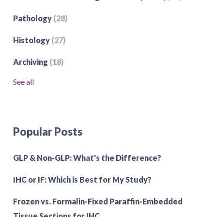
Pathology
(28)
Histology
(27)
Archiving
(18)
See all
Popular Posts
GLP & Non-GLP: What's the Difference?
IHC or IF: Which is Best for My Study?
Frozen vs. Formalin-Fixed Paraffin-Embedded
Tissue Sections for IHC