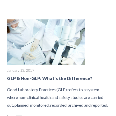
January 13, 2017
GLP & Non-GLP: What's the Difference?
Good Laboratory Practices (GLP) refers to a system
where non-clinical health and safety studies are carried
out, planned, monitored, recorded, archived and reported.