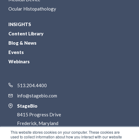
Ocular Histopathology
INSIGHTS
Content Library
Blog & News
Events
Webinars
513.204.4400
info@stagebio.com
StageBio
8415 Progress Drive
Frederick, Maryland
21701
This website stores cookies on your computer. These cookies are
used to collect information about how you interact with our website