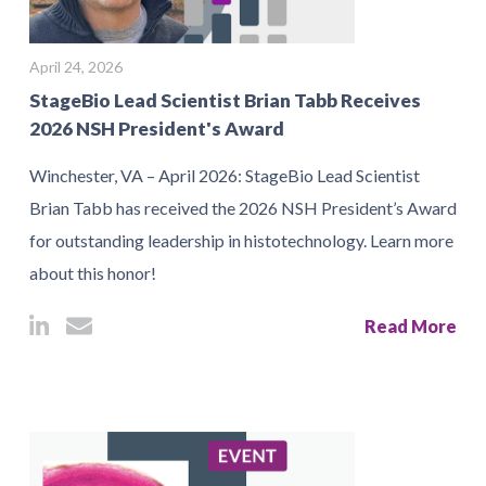
April 24, 2026
StageBio Lead Scientist Brian Tabb Receives
2026 NSH President's Award
Winchester, VA – April 2026: StageBio Lead Scientist
Brian Tabb has received the 2026 NSH President’s Award
for outstanding leadership in histotechnology. Learn more
about this honor!
Read More