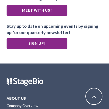
MEET WITH US!
Stay up to date on upcoming events by signing
up for our quarterly newsletter!
SIGN UP!
ABOUT US
Company Overview