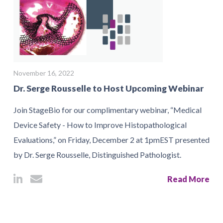
November 16, 2022
Dr. Serge Rousselle to Host Upcoming Webinar
Join StageBio for our complimentary webinar, “Medical
Device Safety - How to Improve Histopathological
Evaluations,” on Friday, December 2 at 1pmEST presented
by Dr. Serge Rousselle, Distinguished Pathologist.
Read More