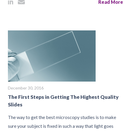
Read More
December 30, 2016
The First Steps in Getting The Highest Quality
Slides
The way to get the best microscopy studies is to make
sure your subject is fixed in such a way that light goes