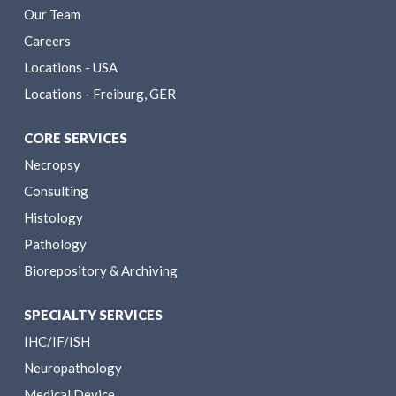
Our Team
Careers
Locations - USA
Locations - Freiburg, GER
CORE SERVICES
Necropsy
Consulting
Histology
Pathology
Biorepository & Archiving
SPECIALTY SERVICES
IHC/IF/ISH
Neuropathology
Medical Device