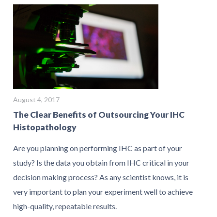
August 4, 2017
The Clear Benefits of Outsourcing Your IHC
Histopathology
Are you planning on performing IHC as part of your
study? Is the data you obtain from IHC critical in your
decision making process? As any scientist knows, it is
very important to plan your experiment well to achieve
high-quality, repeatable results.