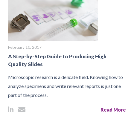
February 10, 2017
A Step-by-Step Guide to Producing High
Quality Slides
Microscopic research is a delicate field. Knowing how to
analyze specimens and write relevant reports is just one
part of the process.
Read More