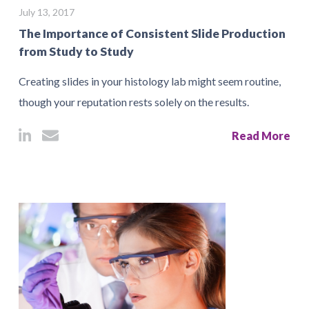
July 13, 2017
The Importance of Consistent Slide Production
from Study to Study
Creating slides in your histology lab might seem routine,
though your reputation rests solely on the results.
Read More