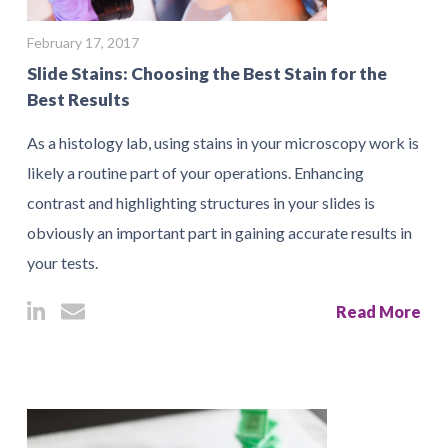
February 17, 2017
Slide Stains: Choosing the Best Stain for the
Best Results
As a histology lab, using stains in your microscopy work is
likely a routine part of your operations. Enhancing
contrast and highlighting structures in your slides is
obviously an important part in gaining accurate results in
your tests.
Read More