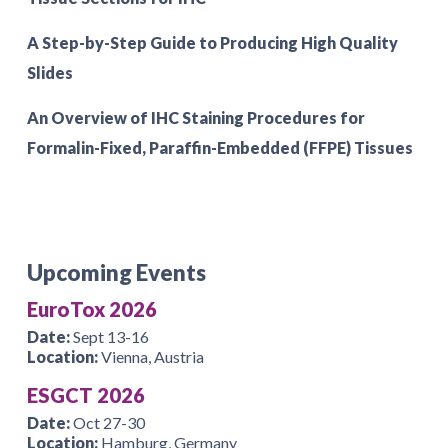
A Step-by-Step Guide to Producing High Quality
Slides
An Overview of IHC Staining Procedures for
Formalin-Fixed, Paraffin-Embedded (FFPE) Tissues
Upcoming Events
EuroTox 2026
Date:
Sept 13-16
Location:
Vienna, Austria
ESGCT 2026
Date:
Oct 27-30
Location:
Hamburg, Germany